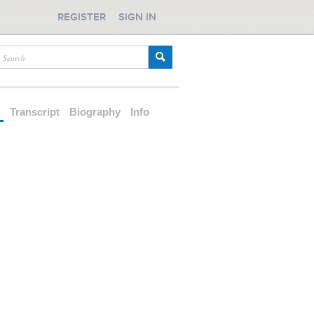
REGISTER
SIGN IN
d
Transcript
Biography
Info