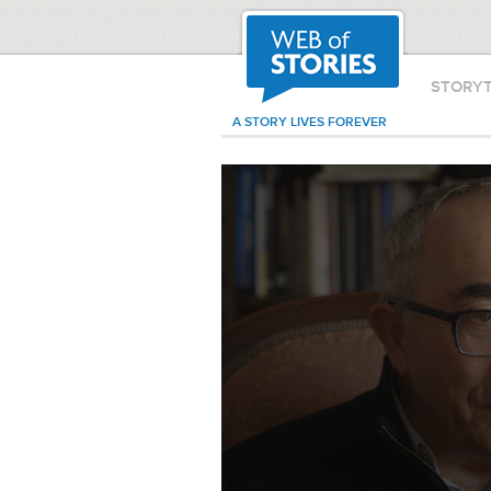
STORY
A STORY LIVES FOREVER