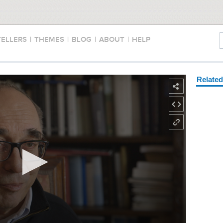
TELLERS
|
THEMES
|
BLOG
|
ABOUT
|
HELP
Relate