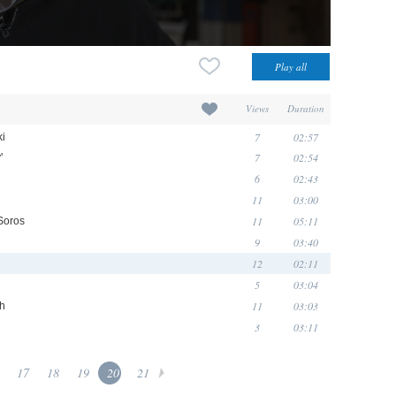
Views
Duration
7
02:57
ki
7
02:54
'
6
02:43
11
03:00
11
05:11
Soros
9
03:40
12
02:11
5
03:04
11
03:03
gh
3
03:11
17
18
19
20
21