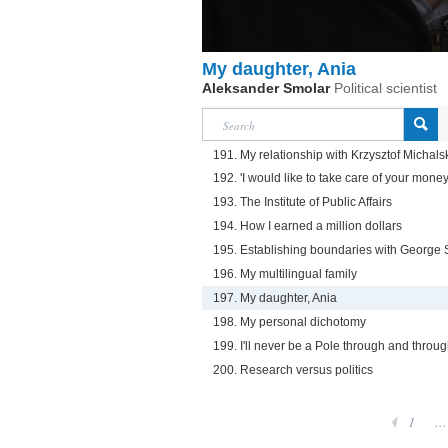
My daughter, Ania
Aleksander Smolar
Political scientist
191. My relationship with Krzysztof Michals
192. 'I would like to take care of your money
193. The Institute of Public Affairs
194. How I earned a million dollars
195. Establishing boundaries with George 
196. My multilingual family
197. My daughter, Ania
198. My personal dichotomy
199. I'll never be a Pole through and throu
200. Research versus politics
1
...