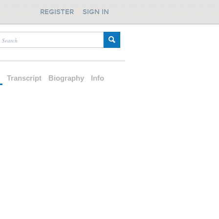
REGISTER
SIGN IN
d
Transcript
Biography
Info