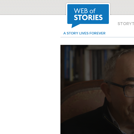
STORY
A STORY LIVES FOREVER