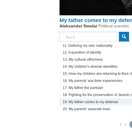
My father comes to my defe
Aleksander Smolar
Political scientist
11. Defining my own nationality
12. A question of identity
13. My cultural otherness
14. My children's diverse identities
15. How my children are returning to their 
16. My parents' war-time experiences
17. My father the partisan
18. Fighting for the preservation of Jewish
19. My father comes to my defense
20. My parents' separate lives
1