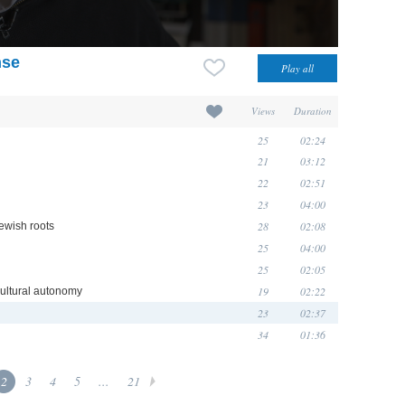
nse
Views
Duration
25
02:24
21
03:12
22
02:51
23
04:00
28
02:08
Jewish roots
25
04:00
25
02:05
19
02:22
 cultural autonomy
23
02:37
34
01:36
2
3
4
5
...
21