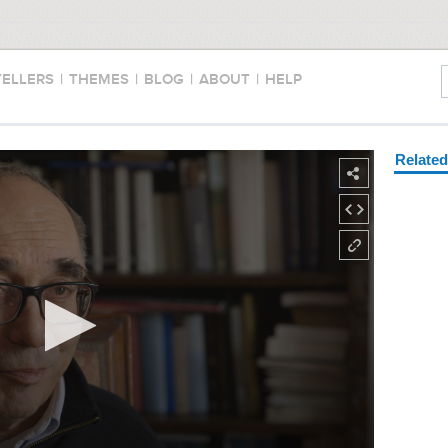
TELLERS
|
THEMES
|
BLOG
|
ABOUT
|
HELP
Relate