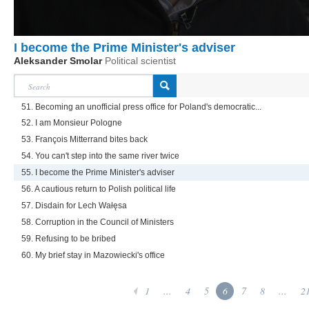
I become the Prime Minister's adviser
Aleksander Smolar
Political scientist
51. Becoming an unofficial press office for Poland's democratic...
52. I am Monsieur Pologne
53. François Mitterrand bites back
54. You can't step into the same river twice
55. I become the Prime Minister's adviser
56. A cautious return to Polish political life
57. Disdain for Lech Wałęsa
58. Corruption in the Council of Ministers
59. Refusing to be bribed
60. My brief stay in Mazowiecki's office
1
...
4
5
6
7
8
...
2