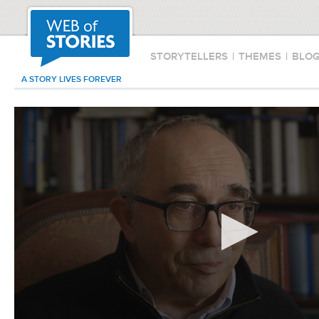
STORYTELLERS
|
THEMES
|
BLO
A STORY LIVES FOREVER