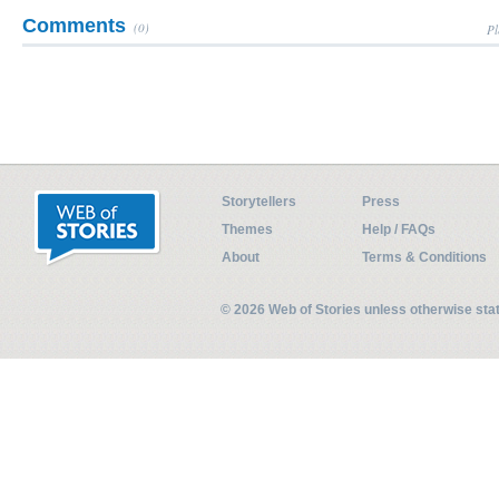
Comments
(0)
Pl
Storytellers
Press
Themes
Help / FAQs
About
Terms & Conditions
© 2026 Web of Stories unless otherwise st