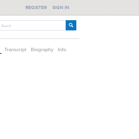
REGISTER
SIGN IN
d
Transcript
Biography
Info