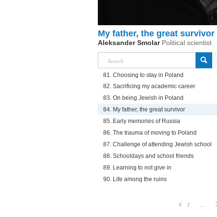
My father, the great survivor
Aleksander Smolar
Political scientist
81. Choosing to stay in Poland
82. Sacrificing my academic career
83. On being Jewish in Poland
84. My father, the great survivor
85. Early memories of Russia
86. The trauma of moving to Poland
87. Challenge of attending Jewish school
88. Schooldays and school friends
89. Learning to not give in
90. Life among the ruins
1
...