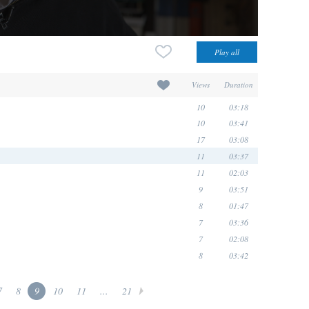
Views
Duration
10
03:18
10
03:41
17
03:08
11
03:37
11
02:03
9
03:51
8
01:47
7
03:36
7
02:08
8
03:42
7
8
9
10
11
...
21