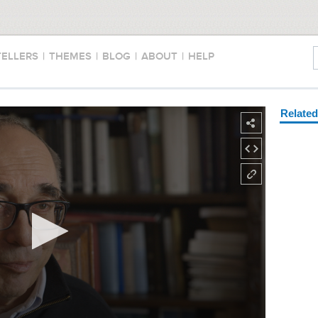
TELLERS
|
THEMES
|
BLOG
|
ABOUT
|
HELP
Relate