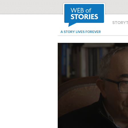
STORY
A STORY LIVES FOREVER