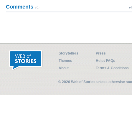
Comments
(0)
Pl
Storytellers
Press
Themes
Help / FAQs
About
Terms & Conditions
© 2026 Web of Stories unless otherwise st