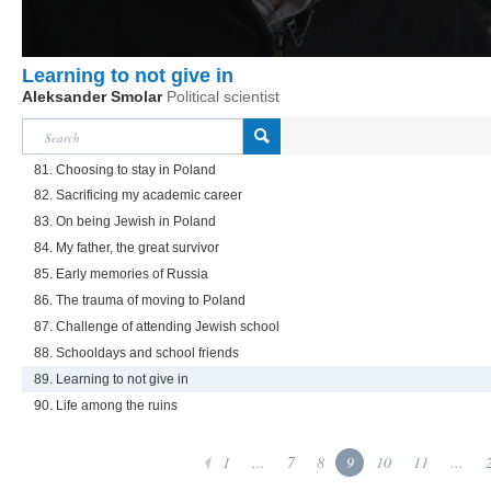
Learning to not give in
Aleksander Smolar
Political scientist
81. Choosing to stay in Poland
82. Sacrificing my academic career
83. On being Jewish in Poland
84. My father, the great survivor
85. Early memories of Russia
86. The trauma of moving to Poland
87. Challenge of attending Jewish school
88. Schooldays and school friends
89. Learning to not give in
90. Life among the ruins
1
...
7
8
9
10
11
...