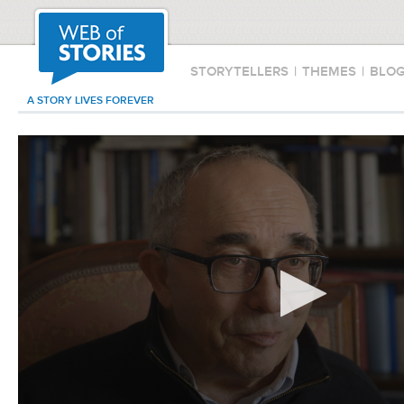
STORYTELLERS
|
THEMES
|
BLO
A STORY LIVES FOREVER