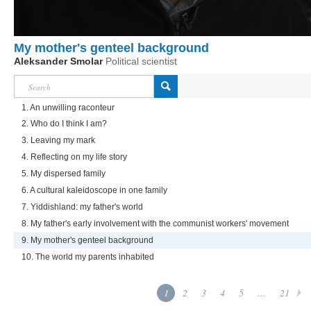
My mother's genteel background
Aleksander Smolar
Political scientist
1. An unwilling raconteur
2. Who do I think I am?
3. Leaving my mark
4. Reflecting on my life story
5. My dispersed family
6. A cultural kaleidoscope in one family
7. Yiddishland: my father's world
8. My father's early involvement with the communist workers' movement
9. My mother's genteel background
10. The world my parents inhabited
1
2
3
4
5
...
21