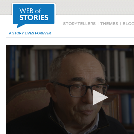
STORYTELLERS
|
THEMES
|
BLO
A STORY LIVES FOREVER