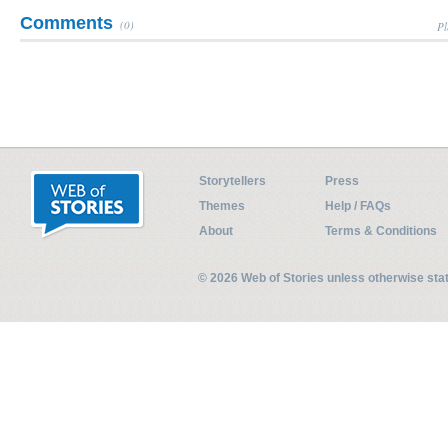
Comments
(0)
Pl
Storytellers
Press
Themes
Help / FAQs
About
Terms & Conditions
© 2026 Web of Stories unless otherwise st