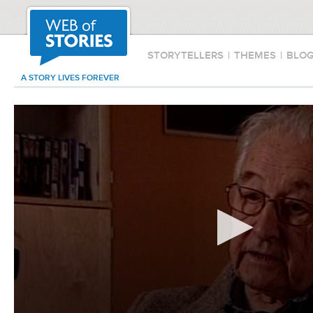
STORYTELLERS
|
THEMES
|
BLO
A STORY LIVES FOREVER