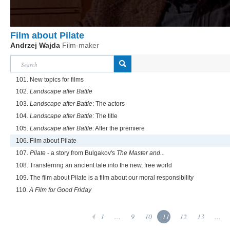
Film about Pilate
Andrzej Wajda
Film-maker
101. New topics for films
102.
Landscape after Battle
103.
Landscape after Battle
: The actors
104.
Landscape after Battle
: The title
105.
Landscape after Battle
: After the premiere
106. Film about Pilate
107.
Pilate
- a story from Bulgakov's
The Master and...
108. Transferring an ancient tale into the new, free world
109. The film about Pilate is a film about our moral responsibility
110.
A Film for Good Friday
1
...
9
10
11
12
13
...