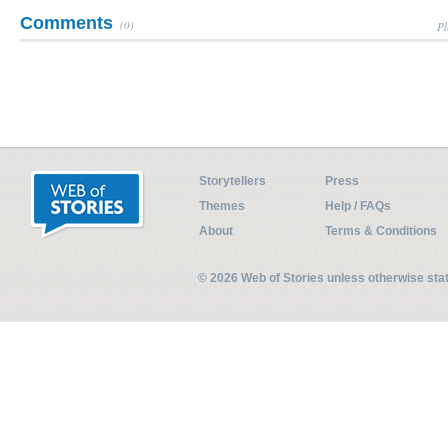
Comments
(0)
Pl
Storytellers
Press
Themes
Help / FAQs
About
Terms & Conditions
© 2026 Web of Stories unless otherwise st