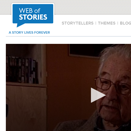
STORYTELLERS
|
THEMES
|
BLO
A STORY LIVES FOREVER