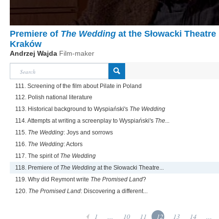
Premiere of
The Wedding
at the Słowacki Theatre 
Kraków
Andrzej Wajda
Film-maker
111. Screening of the film about Pilate in Poland
112. Polish national literature
113. Historical background to Wyspiański's
The Wedding
114. Attempts at writing a screenplay to Wyspiański's
The...
115.
The Wedding
: Joys and sorrows
116.
The Wedding
: Actors
117. The spirit of
The Wedding
118. Premiere of
The Wedding
at the Słowacki Theatre...
119. Why did Reymont write
The Promised Land
?
120.
The Promised Land
: Discovering a different...
1
...
10
11
12
13
14
...