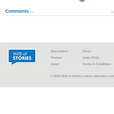
Comments
(0)
Pl
Storytellers
Press
Themes
Help / FAQs
About
Terms & Conditions
© 2026 Web of Stories unless otherwise st