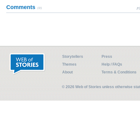
Comments
(0)
Pl
Storytellers
Press
Themes
Help / FAQs
About
Terms & Conditions
© 2026 Web of Stories unless otherwise st