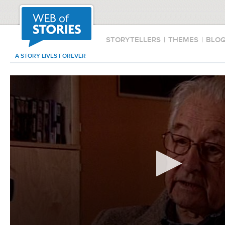
STORYTELLERS
|
THEMES
|
BLO
A STORY LIVES FOREVER