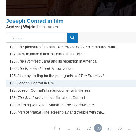
Joseph Conrad in film
Andrzej Wajda
Film-maker
121. The pleasure of making
The Promised Land
compared with...
122. How to make a film in Poland in the '60s
123.
The Promised Land
and its reception in America
124.
The Promised Land
: A new version
125. A happy ending for the protagonists of
The Promised...
126. Joseph Conrad in film
127. Joseph Conrad's last encounter with the sea
128.
The Shadow Line
as a film about Conrad
129. Meeting with Allan Starski in
The Shadow Line
130.
Man of Marble
: The screenplay and trouble with the...
1
...
11
12
13
14
15
...