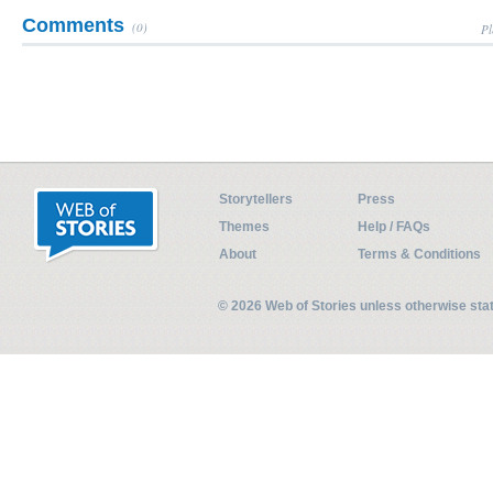
Comments
(0)
Pl
Storytellers
Press
Themes
Help / FAQs
About
Terms & Conditions
© 2026 Web of Stories unless otherwise st