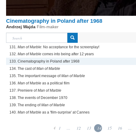
Cinematography in Poland after 1968
Andrzej Wajda
Film-maker
131.
Man of Marble
: No acceptance for the screenplay!
132.
Man of Marble
comes into being after 12 years
133. Cinematography in Poland after 1968
134. The cast of
Man of Marble
135. The important message of
Man of Marble
136.
Man of Marble
as a political film
137. Premiere of
Man of Marble
138. The events of December 1970
139. The ending of
Man of Marble
140.
Man of Marble
as a 'film-surprise' at Cannes
1
...
12
13
14
15
16
...