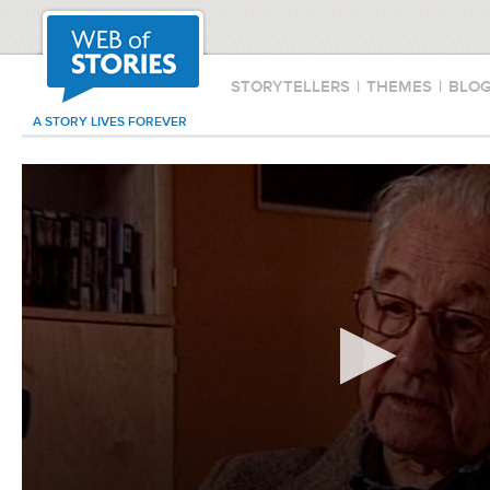
STORYTELLERS
|
THEMES
|
BLO
A STORY LIVES FOREVER