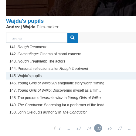
Wajda's pupils
Andrzej Wajda
Film-maker
141.
Rough Treatment
142.
Camouflage
: Cinema of moral concern
143.
Rough Treatment
: The actors
144. Personal reflections after
Rough Treatment
145. Wajda's pupils
146.
Young Girls of Wilko
: An enigmatic story worth filming
147.
Young Girls of Wilko
: Discovering myself as a film...
148. The person of Iwaszkiewicz in
Young Girls of Wilko
149.
The Conductor
: Searching for a performer of the lead...
150. John Gielgud's authority in
The Conductor
1
...
13
14
15
16
17
...