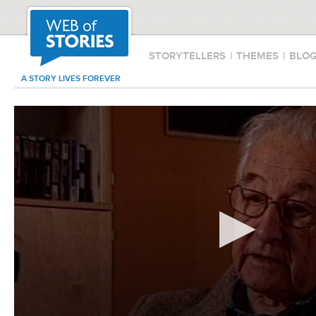
STORYTELLERS
|
THEMES
|
BLO
A STORY LIVES FOREVER