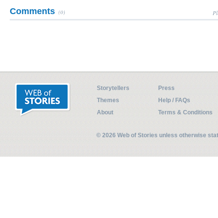
Comments
(0)
Pl
Storytellers
Press
Themes
Help / FAQs
About
Terms & Conditions
© 2026 Web of Stories unless otherwise st