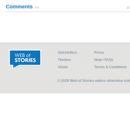
Comments
(0)
Pl
Storytellers
Press
Themes
Help / FAQs
About
Terms & Conditions
© 2026 Web of Stories unless otherwise st