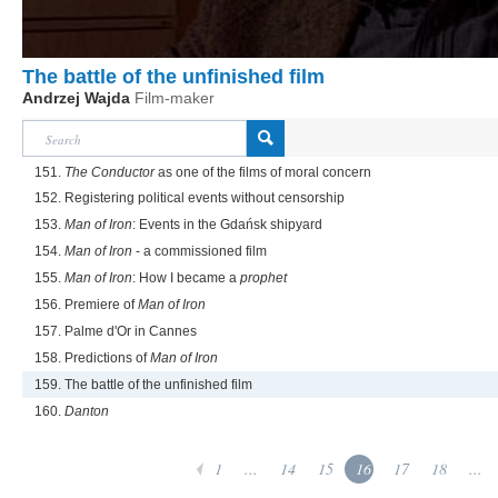
The battle of the unfinished film
Andrzej Wajda
Film-maker
151.
The Conductor
as one of the films of moral concern
152. Registering political events without censorship
153.
Man of Iron
: Events in the Gdańsk shipyard
154.
Man of Iron
- a commissioned film
155.
Man of Iron
: How I became a
prophet
156. Premiere of
Man of Iron
157. Palme d'Or in Cannes
158. Predictions of
Man of Iron
159. The battle of the unfinished film
160.
Danton
1
...
14
15
16
17
18
...