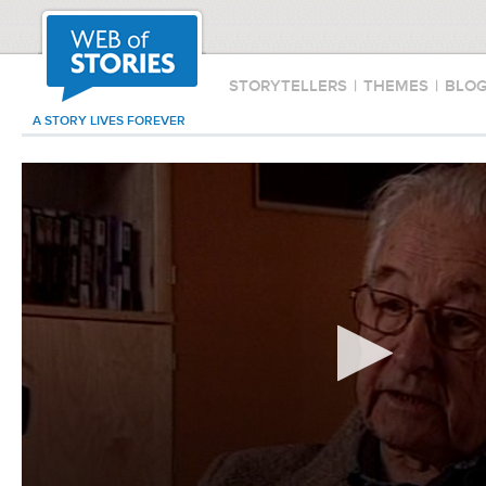
STORYTELLERS
|
THEMES
|
BLO
A STORY LIVES FOREVER