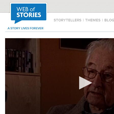
STORYTELLERS
|
THEMES
|
BLO
A STORY LIVES FOREVER