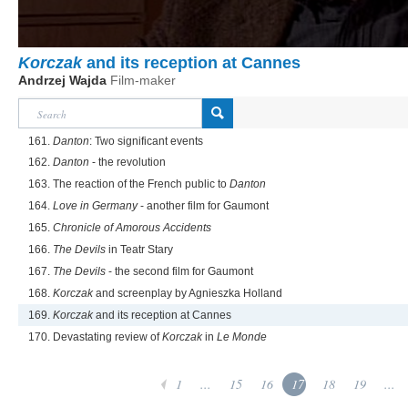
Korczak
and its reception at Cannes
Andrzej Wajda
Film-maker
161.
Danton
: Two significant events
162.
Danton
- the revolution
163. The reaction of the French public to
Danton
164.
Love in Germany
- another film for Gaumont
165.
Chronicle of Amorous Accidents
166.
The Devils
in Teatr Stary
167.
The Devils
- the second film for Gaumont
168.
Korczak
and screenplay by Agnieszka Holland
169.
Korczak
and its reception at Cannes
170. Devastating review of
Korczak
in
Le Monde
1
...
15
16
17
18
19
...