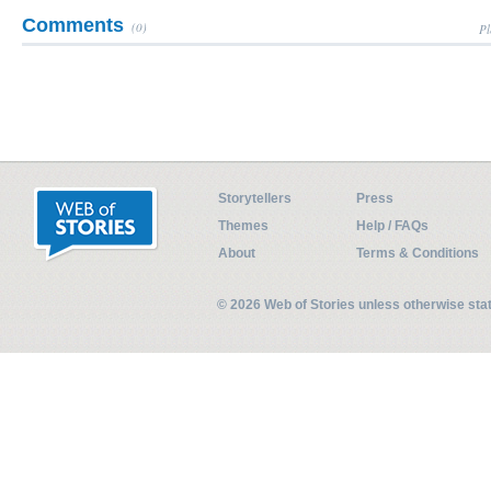
Comments
(0)
Pl
Storytellers
Press
Themes
Help / FAQs
About
Terms & Conditions
© 2026 Web of Stories unless otherwise st