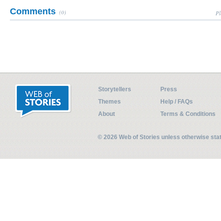
Comments
(0)
Pl
Storytellers
Press
Themes
Help / FAQs
About
Terms & Conditions
© 2026 Web of Stories unless otherwise st