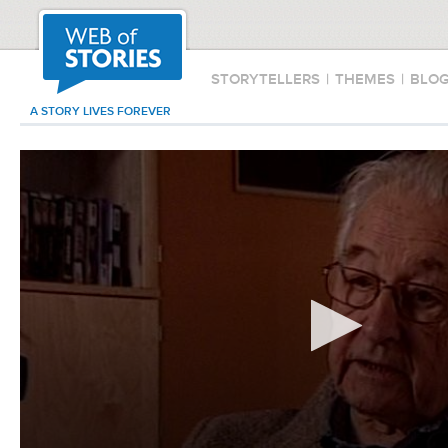
STORYTELLERS
|
THEMES
|
BLO
A STORY LIVES FOREVER