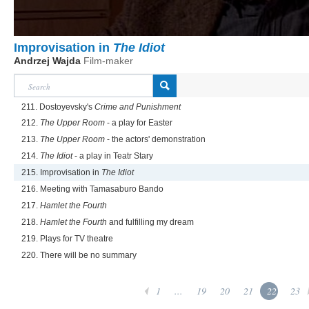
Improvisation in
The Idiot
Andrzej Wajda
Film-maker
211. Dostoyevsky's
Crime and Punishment
212.
The Upper Room
- a play for Easter
213.
The Upper Room
- the actors' demonstration
214.
The Idiot
- a play in Teatr Stary
215. Improvisation in
The Idiot
216. Meeting with Tamasaburo Bando
217.
Hamlet the Fourth
218.
Hamlet the Fourth
and fulfilling my dream
219. Plays for TV theatre
220. There will be no summary
1
...
19
20
21
22
23