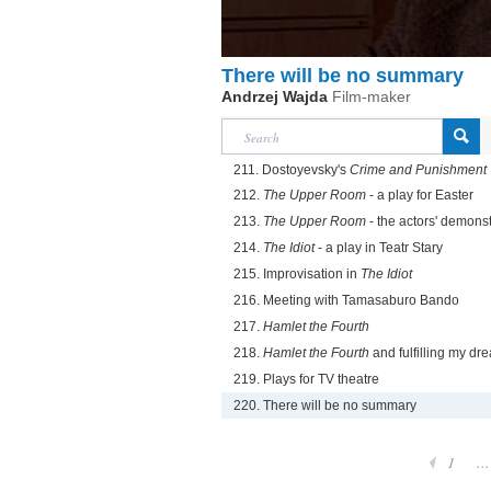
There will be no summary
Andrzej Wajda
Film-maker
211. Dostoyevsky's
Crime and Punishment
212.
The Upper Room
- a play for Easter
213.
The Upper Room
- the actors' demonst
214.
The Idiot
- a play in Teatr Stary
215. Improvisation in
The Idiot
216. Meeting with Tamasaburo Bando
217.
Hamlet the Fourth
218.
Hamlet the Fourth
and fulfilling my dr
219. Plays for TV theatre
220. There will be no summary
1
...