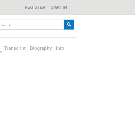
REGISTER
SIGN IN
d
Transcript
Biography
Info