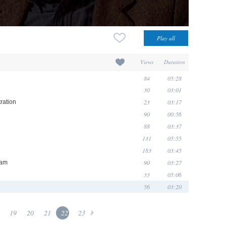
Views
Duration
84
05:28
30
03:01
23
03:17
ration
90
00:56
88
03:37
131
05:55
183
03:45
90
03:27
eam
33
05:06
56
03:20
19
20
21
22
23