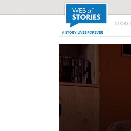
STORY
A STORY LIVES FOREVER