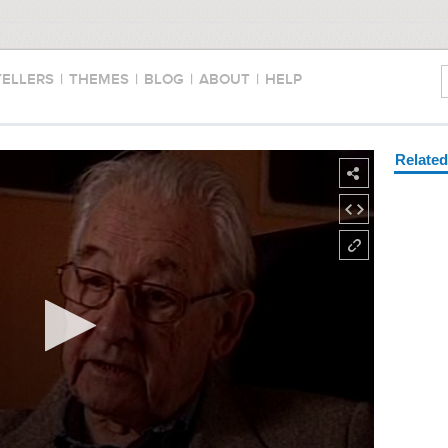
TELLERS
|
THEMES
|
BLOG
|
ABOUT
|
HELP
Relate