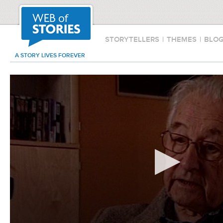
STORYTELLERS
|
THEMES
|
BLO
A STORY LIVES FOREVER