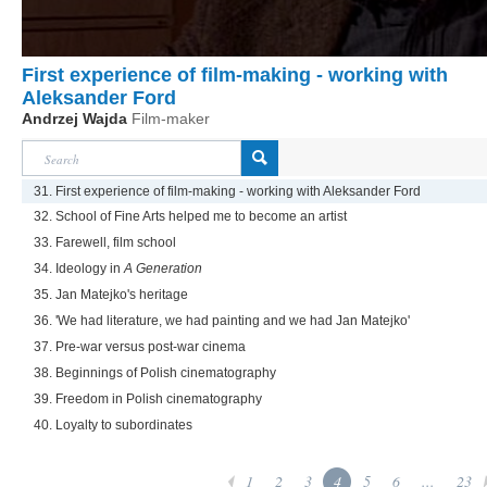
First experience of film-making - working with
Aleksander Ford
Andrzej Wajda
Film-maker
31. First experience of film-making - working with Aleksander Ford
32. School of Fine Arts helped me to become an artist
33. Farewell, film school
34. Ideology in
A Generation
35. Jan Matejko's heritage
36. 'We had literature, we had painting and we had Jan Matejko'
37. Pre-war versus post-war cinema
38. Beginnings of Polish cinematography
39. Freedom in Polish cinematography
40. Loyalty to subordinates
1
2
3
4
5
6
...
23