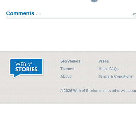
Comments
(0)
Pl
Storytellers
Press
Themes
Help / FAQs
About
Terms & Conditions
© 2026 Web of Stories unless otherwise st