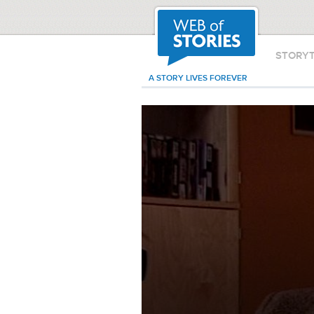
STORY
A STORY LIVES FOREVER