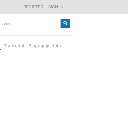
REGISTER
SIGN IN
d
Transcript
Biography
Info