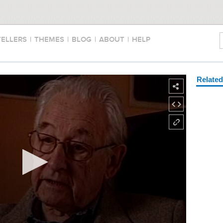
TELLERS
|
THEMES
|
BLOG
|
ABOUT
|
HELP
Relate