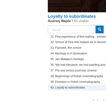
Loyalty to subordinates
Andrzej Wajda
Film-maker
31. First experience of film-making - worki
32. School of Fine Arts helped me to become
33. Farewell, film school
34. Ideology in
A Generation
35. Jan Matejko's heritage
36. 'We had literature, we had painting an
37. Pre-war versus post-war cinema
38. Beginnings of Polish cinematography
39. Freedom in Polish cinematography
40. Loyalty to subordinates
1
2