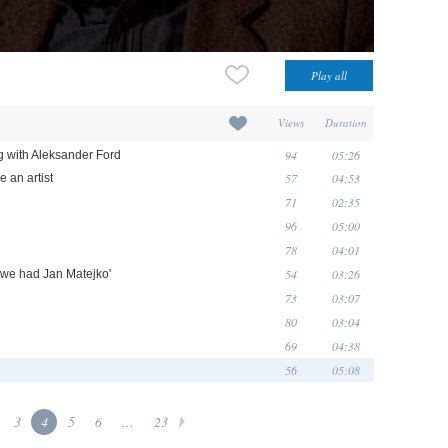
Views
Duration
94
05:26
ng with Aleksander Ford
57
04:53
 an artist
71
02:35
96
05:00
78
04:01
54
03:26
d we had Jan Matejko'
73
03:07
80
03:04
69
04:38
56
05:08
3
4
5
6
...
23