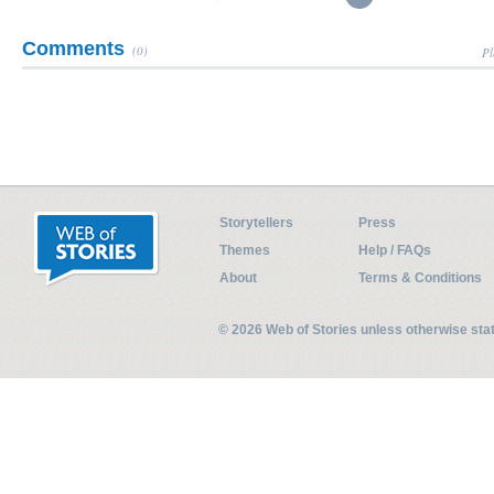
Comments
(0)
Pl
Storytellers
Press
Themes
Help / FAQs
About
Terms & Conditions
© 2026 Web of Stories unless otherwise st