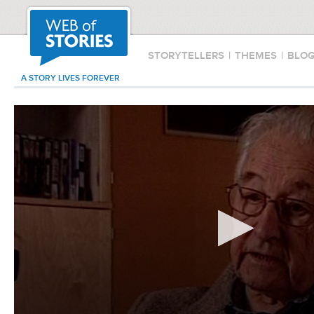
STORYTELLERS
|
THEMES
|
BLO
A STORY LIVES FOREVER