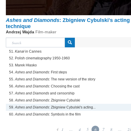
Ashes and Diamonds
: Zbigniew Cybulski's acting
technique
Andrzej Wajda
Film-maker
51.
Kanał
in Cannes
52. Polish cinematography 1950-1960
53. Marek Hłasko
54.
Ashes and Diamonds
: First steps
55.
Ashes and Diamonds
: The new version of the story
56.
Ashes and Diamonds
: Choosing the cast
57.
Ashes and Diamonds
and censorship
58.
Ashes and Diamonds
: Zbigniew Cybulski
59.
Ashes and Diamonds
: Zbigniew Cybulski's acting...
60.
Ashes and Diamonds
: Symbols in the film
1
...
4
5
6
7
8
...
2