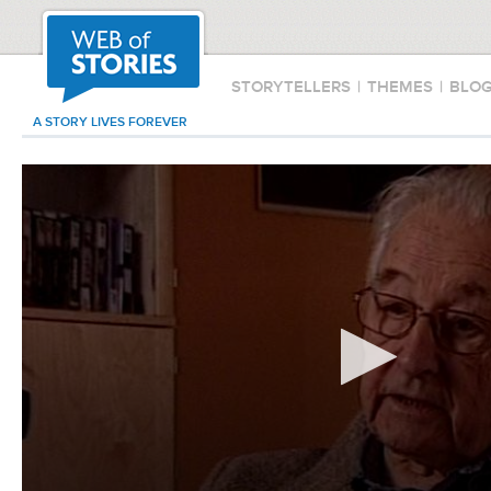
STORYTELLERS
|
THEMES
|
BLO
A STORY LIVES FOREVER