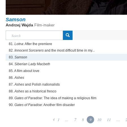
Samson
Andrzej Wajda
Film-maker
81.
Lotna
: After the premiere
82.
Innocent Sorcerers
and the most difficult time in my...
83.
Samson
84.
Siberian Lady Macbeth
85. A film about love
86.
Ashes
87.
Ashes
and Polish nationalists
88.
Ashes
as a historical fresco
89.
Gates of Paradise
: The idea of making a religious film
90.
Gates of Paradise
: Another film disaster
1
...
7
8
9
10
11
...