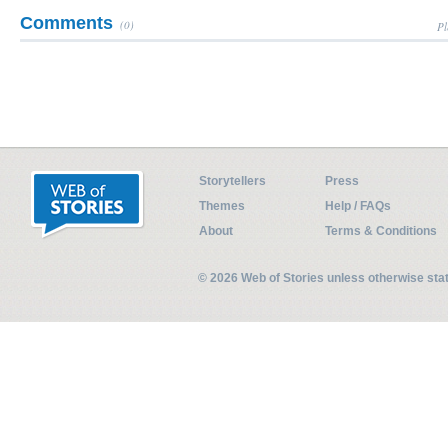
Comments
(0)
Pl
Storytellers
Press
Themes
Help / FAQs
About
Terms & Conditions
© 2026 Web of Stories unless otherwise st