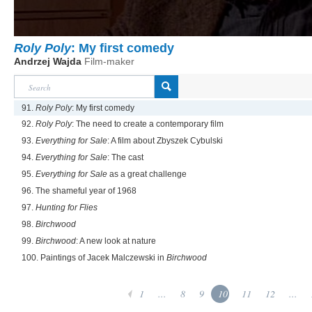
Roly Poly
: My first comedy
Andrzej Wajda
Film-maker
91.
Roly Poly
: My first comedy
92.
Roly Poly
: The need to create a contemporary film
93.
Everything for Sale
: A film about Zbyszek Cybulski
94.
Everything for Sale
: The cast
95.
Everything for Sale
as a great challenge
96. The shameful year of 1968
97.
Hunting for Flies
98.
Birchwood
99.
Birchwood
: A new look at nature
100. Paintings of Jacek Malczewski in
Birchwood
1
...
8
9
10
11
12
...