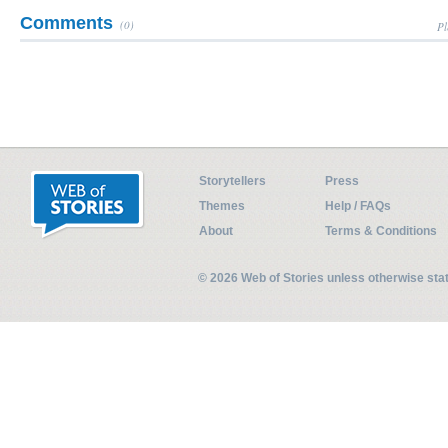
Comments
(0)
Pl
Storytellers
Press
Themes
Help / FAQs
About
Terms & Conditions
© 2026 Web of Stories unless otherwise st