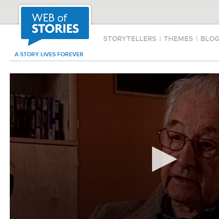
STORYTELLERS
|
THEMES
|
BLO
A STORY LIVES FOREVER