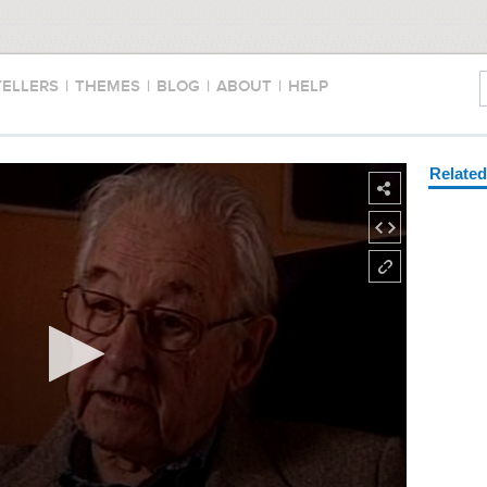
TELLERS
|
THEMES
|
BLOG
|
ABOUT
|
HELP
Relate