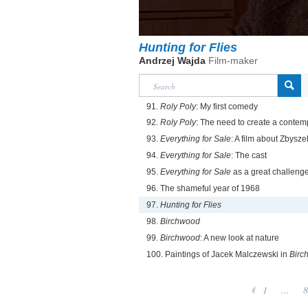
Hunting for Flies
Andrzej Wajda
Film-maker
91.
Roly Poly
: My first comedy
92.
Roly Poly
: The need to create a contem
93.
Everything for Sale
: A film about Zbysz
94.
Everything for Sale
: The cast
95.
Everything for Sale
as a great challeng
96. The shameful year of 1968
97.
Hunting for Flies
98.
Birchwood
99.
Birchwood
: A new look at nature
100. Paintings of Jacek Malczewski in
Birc
1
...
8