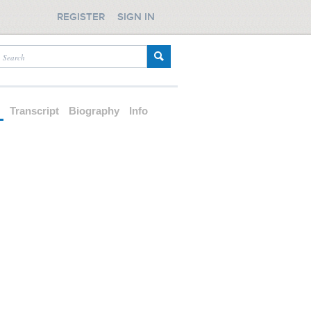
REGISTER
SIGN IN
d
Transcript
Biography
Info