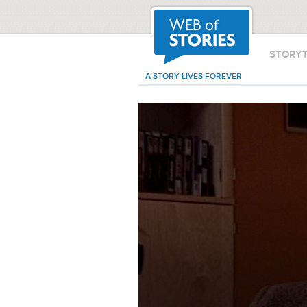
STORY
A STORY LIVES FOREVER