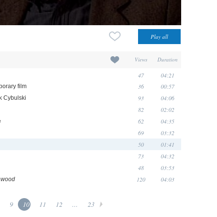
Views
Duration
47
04:21
36
00:57
porary film
93
04:06
ek Cybulski
82
02:02
62
04:35
e
69
03:32
50
01:41
73
04:32
48
03:53
120
04:03
hwood
9
10
11
12
...
23