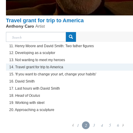
Travel grant for trip to America
Anthony Caro
Artist
11. Henry Moore and David Smith: Two father figures
12. Developing as a sculptor
13. Not wanting to meet my heroes
14. Travel grant for trip to America
15. 'If you want to change your art, change your habits'
16. David Smith
17. Last hours with David Smith
18.
Head of Oculus
19. Working with steel
20. Approaching a sculpture
1
2
3
4
5
6