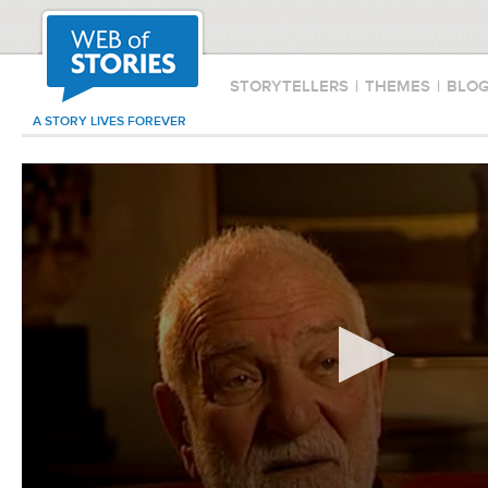
STORYTELLERS
|
THEMES
|
BLO
A STORY LIVES FOREVER