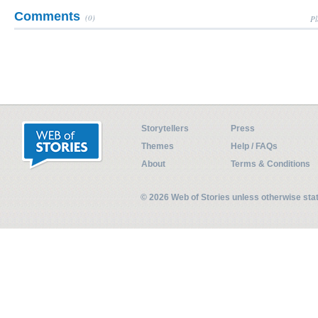
Comments
(0)
Pl
Storytellers
Press
Themes
Help / FAQs
About
Terms & Conditions
© 2026 Web of Stories unless otherwise st