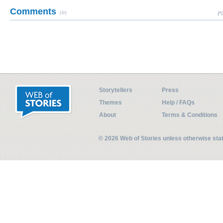
Comments
(0)
Pl
Storytellers
Press
Themes
Help / FAQs
About
Terms & Conditions
© 2026 Web of Stories unless otherwise st