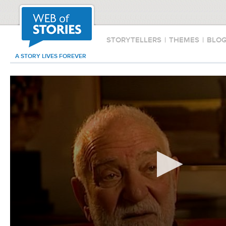
STORYTELLERS
|
THEMES
|
BLO
A STORY LIVES FOREVER