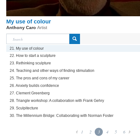
My use of colour
Anthony Caro
Artist
21. My use of colour
22. How to start a sculpture
23. Rethinking sculpture
24. Teaching and other ways of finding stimulation
25. The pros and cons of my career
26. Anxiety builds confidence
27. Clement Greenberg
28. Triangle workshop: A collaboration with Frank Gehry
29. Sculpitecture
30. The Millennium Bridge: Collaborating with Norman Foster
1
2
3
4
5
6