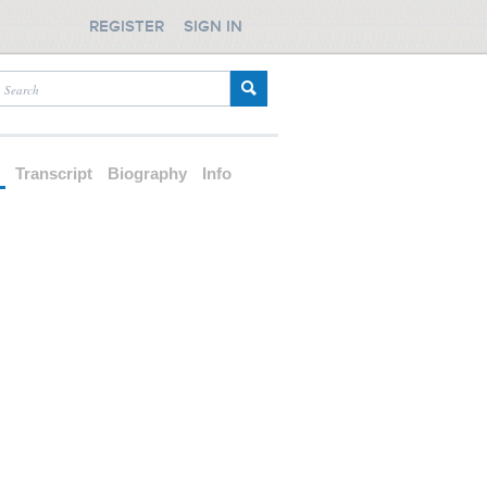
REGISTER
SIGN IN
d
Transcript
Biography
Info