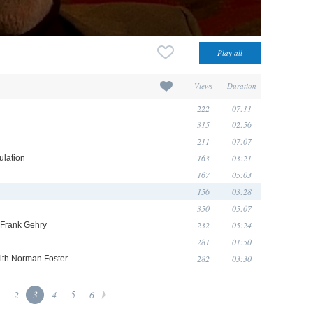
Views
Duration
222
07:11
315
02:56
211
07:07
163
03:21
ulation
167
05:03
156
03:28
350
05:07
232
05:24
h Frank Gehry
281
01:50
282
03:30
with Norman Foster
2
3
4
5
6