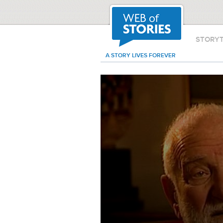
STORY
A STORY LIVES FOREVER