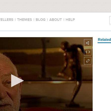
TELLERS
|
THEMES
|
BLOG
|
ABOUT
|
HELP
Relate