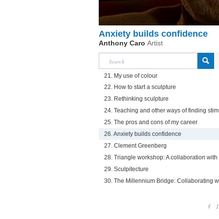
Anxiety builds confidence
Anthony Caro
Artist
21. My use of colour
22. How to start a sculpture
23. Rethinking sculpture
24. Teaching and other ways of finding stim
25. The pros and cons of my career
26. Anxiety builds confidence
27. Clement Greenberg
28. Triangle workshop: A collaboration wit
29. Sculpitecture
30. The Millennium Bridge: Collaborating 
1