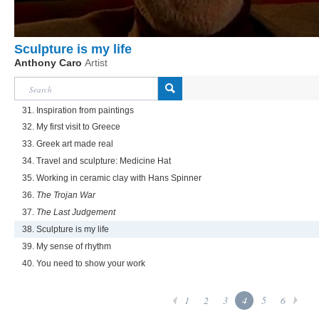
Sculpture is my life
Anthony Caro
Artist
31. Inspiration from paintings
32. My first visit to Greece
33. Greek art made real
34. Travel and sculpture: Medicine Hat
35. Working in ceramic clay with Hans Spinner
36.
The Trojan War
37.
The Last Judgement
38. Sculpture is my life
39. My sense of rhythm
40. You need to show your work
1
2
3
4
5
6