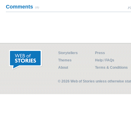
Comments
(0)
Pl
Storytellers
Press
Themes
Help / FAQs
About
Terms & Conditions
© 2026 Web of Stories unless otherwise st