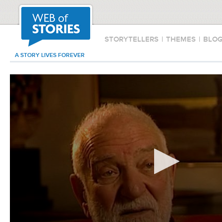
STORYTELLERS
|
THEMES
|
BLO
A STORY LIVES FOREVER