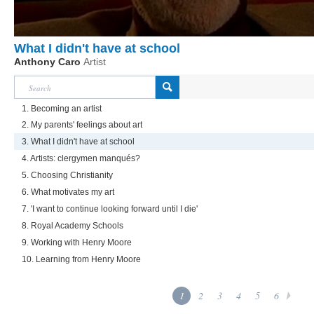
What I didn't have at school
Anthony Caro
Artist
1. Becoming an artist
2. My parents' feelings about art
3. What I didn't have at school
4. Artists: clergymen manqués?
5. Choosing Christianity
6. What motivates my art
7. 'I want to continue looking forward until I die'
8. Royal Academy Schools
9. Working with Henry Moore
10. Learning from Henry Moore
1
2
3
4
5
6