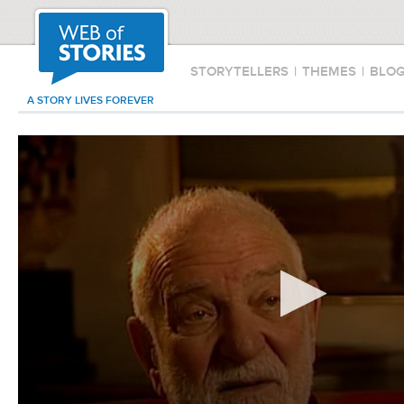
STORYTELLERS
|
THEMES
|
BLO
A STORY LIVES FOREVER