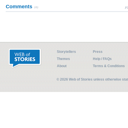
Comments
(0)
Pl
Storytellers
Press
Themes
Help / FAQs
About
Terms & Conditions
© 2026 Web of Stories unless otherwise st