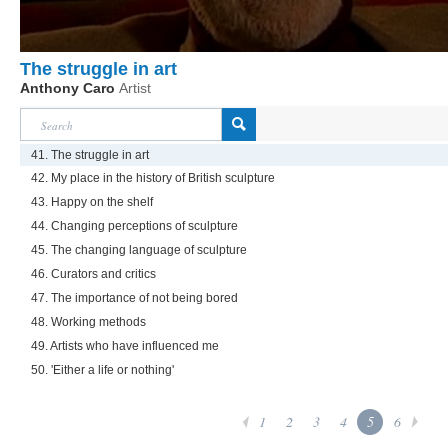
The struggle in art
Anthony Caro
Artist
41. The struggle in art
42. My place in the history of British sculpture
43. Happy on the shelf
44. Changing perceptions of sculpture
45. The changing language of sculpture
46. Curators and critics
47. The importance of not being bored
48. Working methods
49. Artists who have influenced me
50. 'Either a life or nothing'
1
2
3
4
5
6