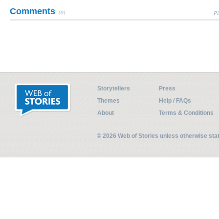
Comments
(0)
Pl
Storytellers
Press
Themes
Help / FAQs
About
Terms & Conditions
© 2026 Web of Stories unless otherwise st