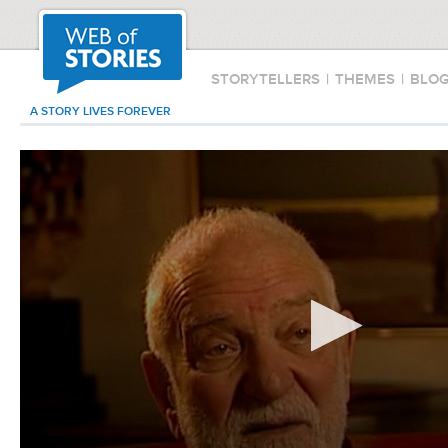
STORYTELLERS
|
THEMES
|
BLO
A STORY LIVES FOREVER