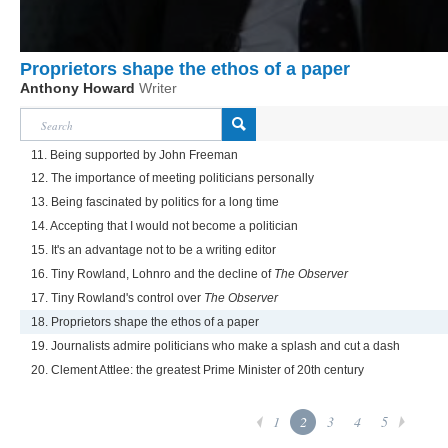
Proprietors shape the ethos of a paper
Anthony Howard
Writer
11. Being supported by John Freeman
12. The importance of meeting politicians personally
13. Being fascinated by politics for a long time
14. Accepting that I would not become a politician
15. It's an advantage not to be a writing editor
16. Tiny Rowland, Lohnro and the decline of
The Observer
17. Tiny Rowland's control over
The Observer
18. Proprietors shape the ethos of a paper
19. Journalists admire politicians who make a splash and cut a dash
20. Clement Attlee: the greatest Prime Minister of 20th century
1
2
3
4
5