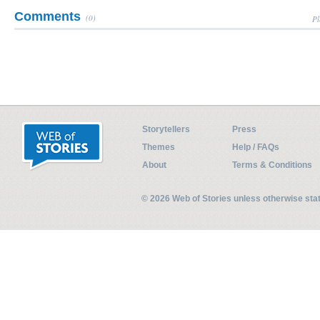
Comments
(0)
Pl
Storytellers
Press
Themes
Help / FAQs
About
Terms & Conditions
© 2026 Web of Stories unless otherwise st