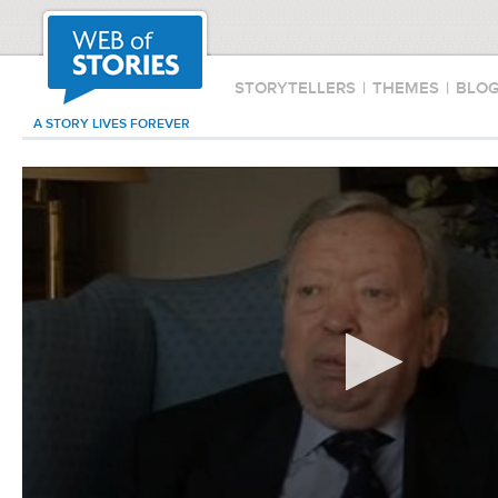
STORYTELLERS
|
THEMES
|
BLO
A STORY LIVES FOREVER