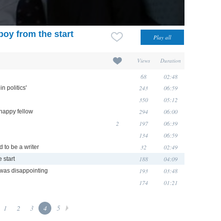
oy from the start
Views
Duration
68
02:48
243
06:59
n politics'
350
05:12
294
06:00
happy fellow
2
197
06:39
134
06:59
32
02:49
d to be a writer
188
04:09
 start
193
03:48
was disappointing
174
01:21
1
2
3
4
5