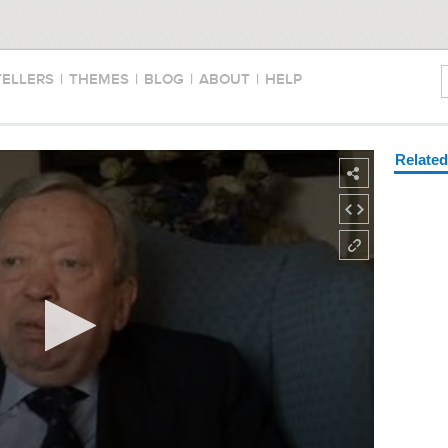
TELLERS
|
THEMES
|
BLOG
|
ABOUT
|
HELP
Relate