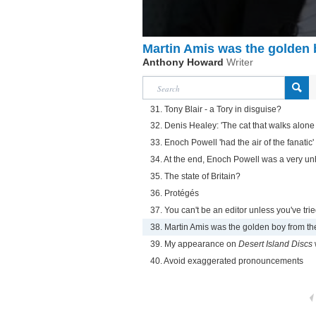
Martin Amis was the golden b
Anthony Howard
Writer
31. Tony Blair - a Tory in disguise?
32. Denis Healey: 'The cat that walks alone i
33. Enoch Powell 'had the air of the fanatic'
34. At the end, Enoch Powell was a very un
35. The state of Britain?
36. Protégés
37. You can't be an editor unless you've trie
38. Martin Amis was the golden boy from the
39. My appearance on
Desert Island Discs
40. Avoid exaggerated pronouncements