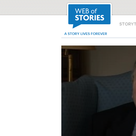
STORY
A STORY LIVES FOREVER