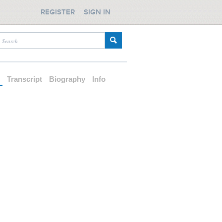
REGISTER
SIGN IN
d
Transcript
Biography
Info