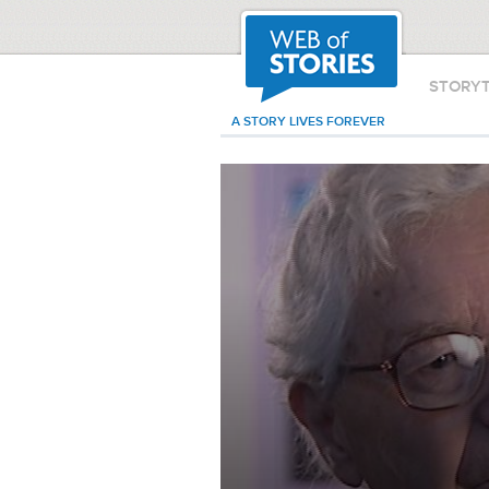
STORY
A STORY LIVES FOREVER