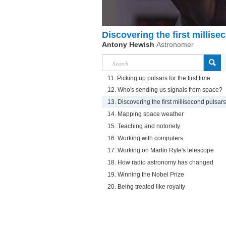
Discovering the first millise
Antony Hewish
Astronomer
11. Picking up pulsars for the first time
12. Who's sending us signals from space?
13. Discovering the first millisecond pulsars
14. Mapping space weather
15. Teaching and notoriety
16. Working with computers
17. Working on Martin Ryle's telescope
18. How radio astronomy has changed
19. Winning the Nobel Prize
20. Being treated like royalty