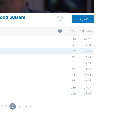
cond pulsars
Views
Duration
1
220
10:02
145
09:34
117
05:05
70
07:30
103
04:23
74
05:34
65
07:25
77
07:37
189
07:09
109
06:36
1
2
3
4