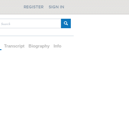
REGISTER
SIGN IN
d
Transcript
Biography
Info