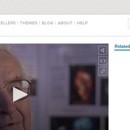
TELLERS
|
THEMES
|
BLOG
|
ABOUT
|
HELP
Relate