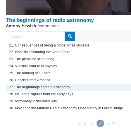
The beginnings of radio astronomy
Antony Hewish
Astronomer
21. Consequences of being a Nobel Prize laureate
22. Benefits of winning the Nobel Prize
23. The pleasure of teaching
24. A lecture course in physics
25. The naming of pulsars
26. Criticism from America
27. The beginnings of radio astronomy
28. Influential figures from the early days
29. Astronomy in the early 50s
30. Moving to the Mullard Radio Astronomy Observatory at Lord's Bridge
1
2
3
4