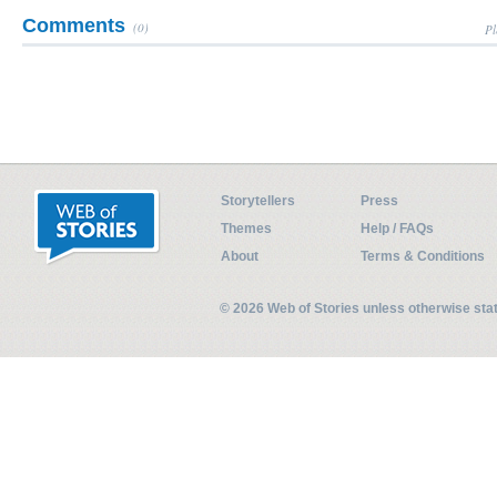
Comments
(0)
Pl
Storytellers
Press
Themes
Help / FAQs
About
Terms & Conditions
© 2026 Web of Stories unless otherwise st