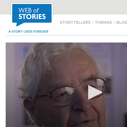
STORYTELLERS
|
THEMES
|
BLO
A STORY LIVES FOREVER