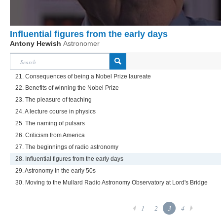
Influential figures from the early days
Antony Hewish
Astronomer
21. Consequences of being a Nobel Prize laureate
22. Benefits of winning the Nobel Prize
23. The pleasure of teaching
24. A lecture course in physics
25. The naming of pulsars
26. Criticism from America
27. The beginnings of radio astronomy
28. Influential figures from the early days
29. Astronomy in the early 50s
30. Moving to the Mullard Radio Astronomy Observatory at Lord's Bridge
1
2
3
4