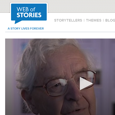
STORYTELLERS
|
THEMES
|
BLO
A STORY LIVES FOREVER