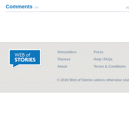
Comments
(0)
Pl
Storytellers
Press
Themes
Help / FAQs
About
Terms & Conditions
© 2026 Web of Stories unless otherwise st