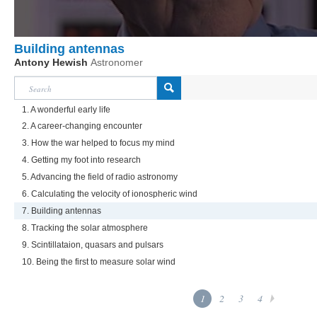
Building antennas
Antony Hewish
Astronomer
1. A wonderful early life
2. A career-changing encounter
3. How the war helped to focus my mind
4. Getting my foot into research
5. Advancing the field of radio astronomy
6. Calculating the velocity of ionospheric wind
7. Building antennas
8. Tracking the solar atmosphere
9. Scintillataion, quasars and pulsars
10. Being the first to measure solar wind
1
2
3
4