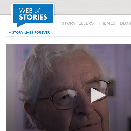
STORYTELLERS
|
THEMES
|
BLO
A STORY LIVES FOREVER