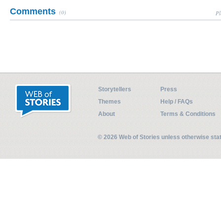
Comments
(0)
Pl
Storytellers
Press
Themes
Help / FAQs
About
Terms & Conditions
© 2026 Web of Stories unless otherwise st