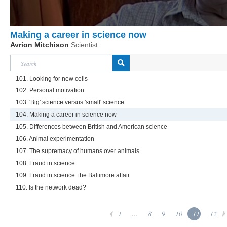
Making a career in science now
Avrion Mitchison
Scientist
101. Looking for new cells
102. Personal motivation
103. 'Big' science versus 'small' science
104. Making a career in science now
105. Differences between British and American science
106. Animal experimentation
107. The supremacy of humans over animals
108. Fraud in science
109. Fraud in science: the Baltimore affair
110. Is the network dead?
1
...
8
9
10
11
12