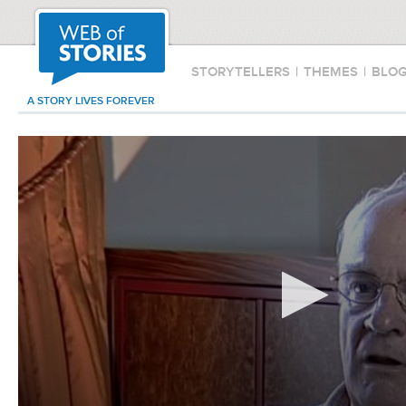
STORYTELLERS
|
THEMES
|
BLO
A STORY LIVES FOREVER