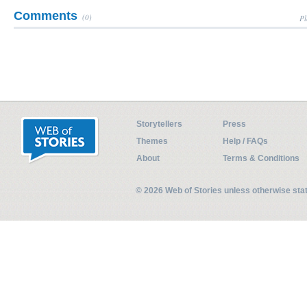
Comments
(0)
Pl
Storytellers
Press
Themes
Help / FAQs
About
Terms & Conditions
© 2026 Web of Stories unless otherwise st