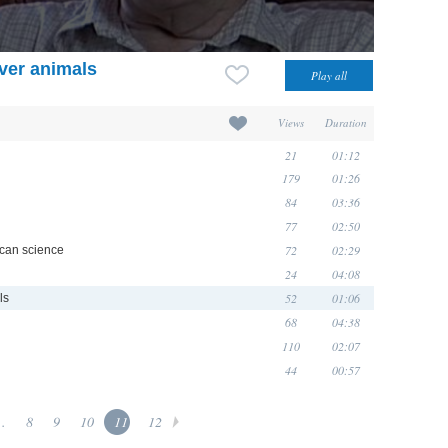
ver animals
Views
Duration
21
01:12
179
01:26
84
03:36
77
02:50
72
02:29
ican science
24
04:08
52
01:06
ls
68
04:38
110
02:07
44
00:57
..
8
9
10
11
12