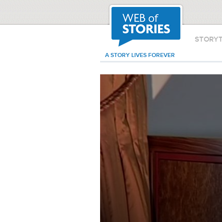
STORY
A STORY LIVES FOREVER