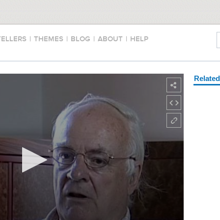
TELLERS
|
THEMES
|
BLOG
|
ABOUT
|
HELP
Relate