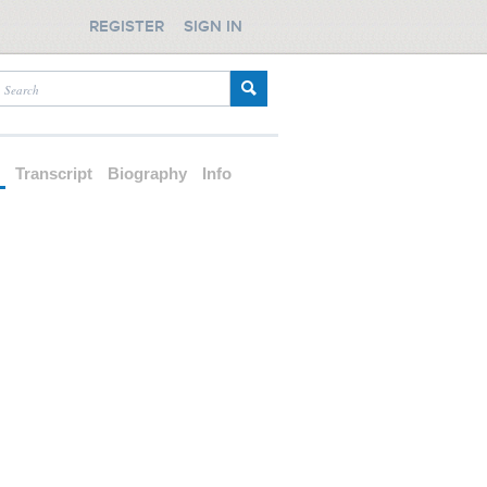
REGISTER
SIGN IN
d
Transcript
Biography
Info