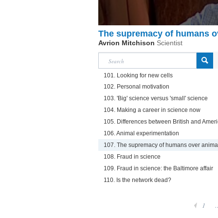
The supremacy of humans o
Avrion Mitchison
Scientist
101. Looking for new cells
102. Personal motivation
103. 'Big' science versus 'small' science
104. Making a career in science now
105. Differences between British and Amer
106. Animal experimentation
107. The supremacy of humans over anima
108. Fraud in science
109. Fraud in science: the Baltimore affair
110. Is the network dead?
1
.