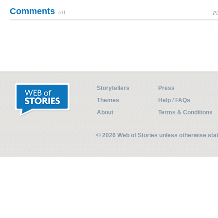
Comments
(0)
Pl
Storytellers
Press
Themes
Help / FAQs
About
Terms & Conditions
© 2026 Web of Stories unless otherwise st