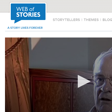
STORYTELLERS
|
THEMES
|
BLO
A STORY LIVES FOREVER