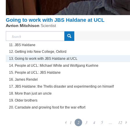
Going to work with JBS Haldane at UCL
Avrion Mitchison
Scientist
11. JBS Haldane
12. Getting into New College, Oxford
13. Going to work with JBS Haldane at UCL
14. People at UCL: Michael White and Wolfgang Kuehne
15. People at UCL: JBS Haldane
16. James Rendel
17. JBS Haldane: the Thetis disaster and experimenting on himself
18. More than just an uncle
19. Older brothers
20. Carradale and growing food for the war effort
1
2
3
4
5
...
12