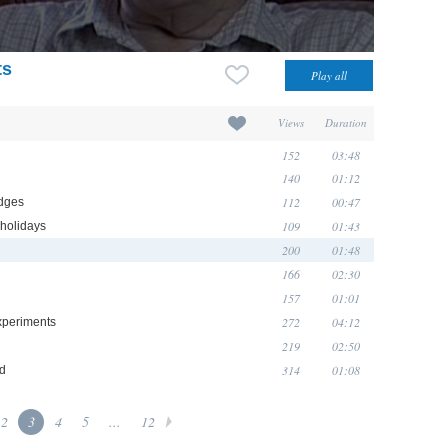
ts
Views
Duration
152
03:48
140
01:12
112
00:47
idges
109
01:43
 holidays
200
01:48
166
02:30
157
01:01
272
04:12
experiments
219
02:50
314
01:08
od
2
3
4
5
...
12