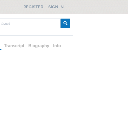
REGISTER
SIGN IN
d
Transcript
Biography
Info