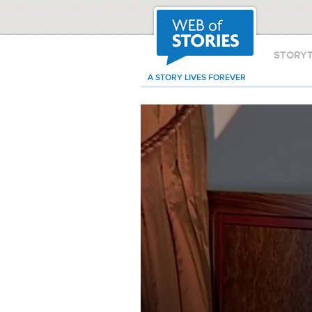
STORY
A STORY LIVES FOREVER