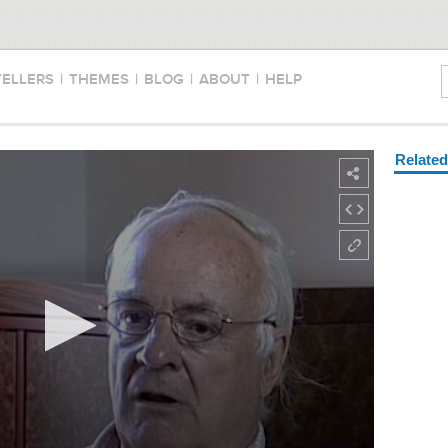
TELLERS
|
THEMES
|
BLOG
|
ABOUT
|
HELP
Relate