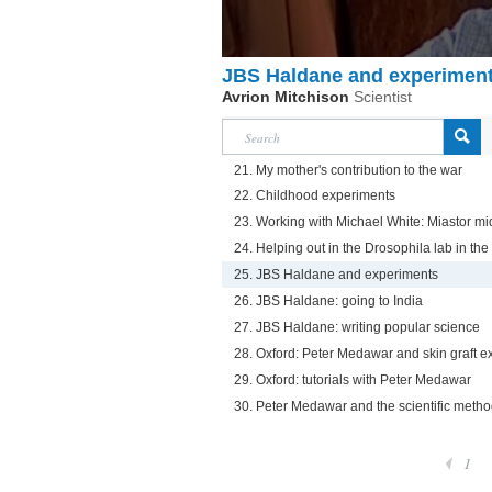
JBS Haldane and experimen
Avrion Mitchison
Scientist
21. My mother's contribution to the war
22. Childhood experiments
23. Working with Michael White: Miastor m
24. Helping out in the Drosophila lab in the
25. JBS Haldane and experiments
26. JBS Haldane: going to India
27. JBS Haldane: writing popular science
28. Oxford: Peter Medawar and skin graft 
29. Oxford: tutorials with Peter Medawar
30. Peter Medawar and the scientific meth
1