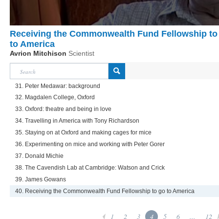
Receiving the Commonwealth Fund Fellowship to
to America
Avrion Mitchison
Scientist
31. Peter Medawar: background
32. Magdalen College, Oxford
33. Oxford: theatre and being in love
34. Travelling in America with Tony Richardson
35. Staying on at Oxford and making cages for mice
36. Experimenting on mice and working with Peter Gorer
37. Donald Michie
38. The Cavendish Lab at Cambridge: Watson and Crick
39. James Gowans
40. Receiving the Commonwealth Fund Fellowship to go to America
1
2
3
4
5
6
...
12