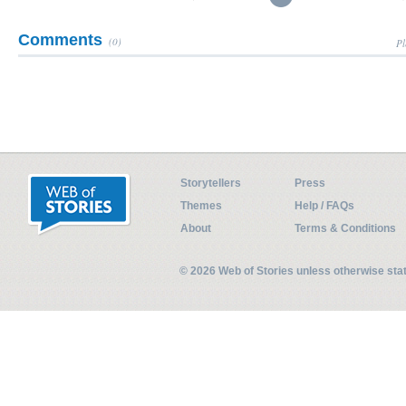
Comments
(0)
Pl
Storytellers
Press
Themes
Help / FAQs
About
Terms & Conditions
© 2026 Web of Stories unless otherwise st