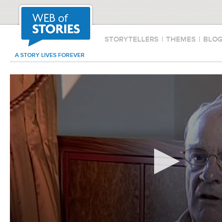
STORYTELLERS
|
THEMES
|
BLO
A STORY LIVES FOREVER