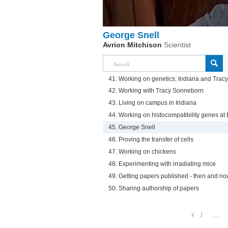
George Snell
Avrion Mitchison
Scientist
41. Working on genetics; Indiana and Tra
42. Working with Tracy Sonneborn
43. Living on campus in Indiana
44. Working on histocompatibility genes at
45. George Snell
46. Proving the transfer of cells
47. Working on chickens
48. Experimenting with irradiating mice
49. Getting papers published - then and n
50. Sharing authorship of papers
1
...