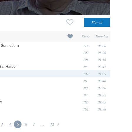
Views
Duration
113
06:00
cy Sonneborn
100
03:00
103
01:16
93
02:42
 Bar Harbor
109
01:09
91
00:48
90
02:50
83
01:27
160
01:07
ow
162
01:38
3
4
5
6
7
...
12