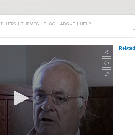
TELLERS
|
THEMES
|
BLOG
|
ABOUT
|
HELP
Relate