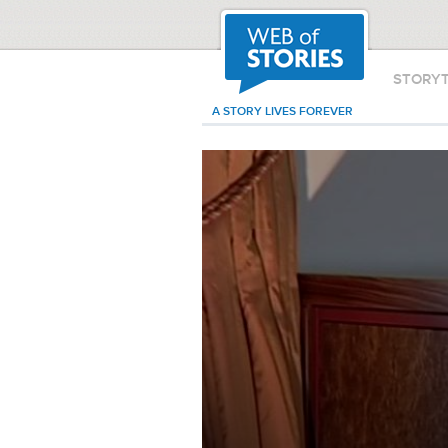
STORY
A STORY LIVES FOREVER