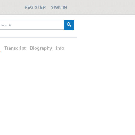
REGISTER
SIGN IN
d
Transcript
Biography
Info