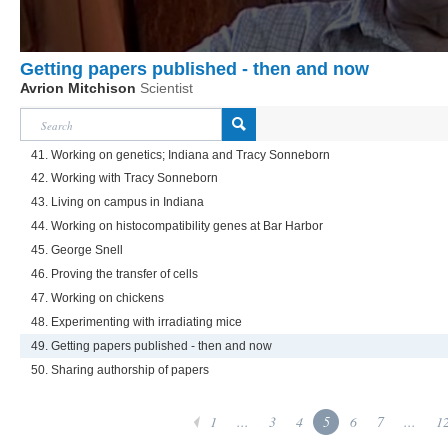
Getting papers published - then and now
Avrion Mitchison
Scientist
41. Working on genetics; Indiana and Tracy Sonneborn
42. Working with Tracy Sonneborn
43. Living on campus in Indiana
44. Working on histocompatibility genes at Bar Harbor
45. George Snell
46. Proving the transfer of cells
47. Working on chickens
48. Experimenting with irradiating mice
49. Getting papers published - then and now
50. Sharing authorship of papers
1
...
3
4
5
6
7
...
1