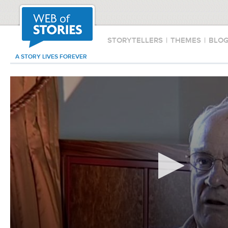
STORYTELLERS
|
THEMES
|
BLO
A STORY LIVES FOREVER