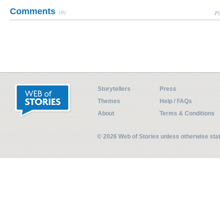
Comments
(0)
Pl
Storytellers
Press
Themes
Help / FAQs
About
Terms & Conditions
© 2026 Web of Stories unless otherwise st