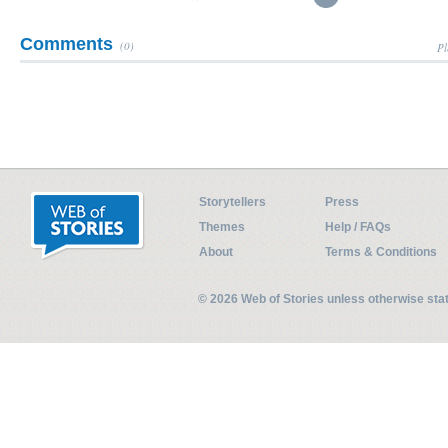
Comments
(0)
Pl
Storytellers
Press
Themes
Help / FAQs
About
Terms & Conditions
© 2026 Web of Stories unless otherwise st