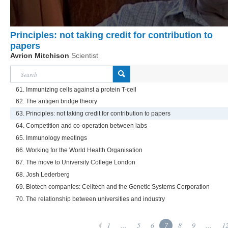
Principles: not taking credit for contribution to
papers
Avrion Mitchison
Scientist
61. Immunizing cells against a protein T-cell
62. The antigen bridge theory
63. Principles: not taking credit for contribution to papers
64. Competition and co-operation between labs
65. Immunology meetings
66. Working for the World Health Organisation
67. The move to University College London
68. Josh Lederberg
69. Biotech companies: Celltech and the Genetic Systems Corporation
70. The relationship between universities and industry
1
...
5
6
7
8
9
...
1