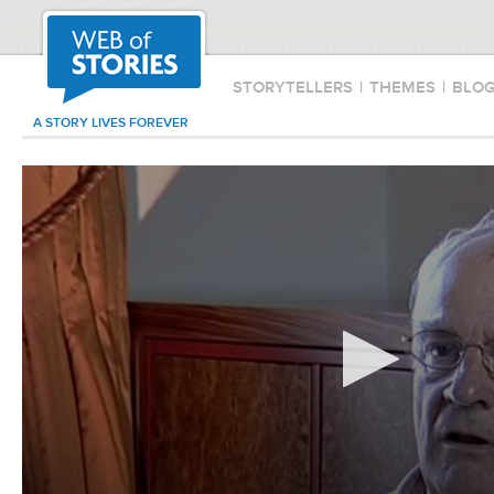
STORYTELLERS
|
THEMES
|
BLO
A STORY LIVES FOREVER