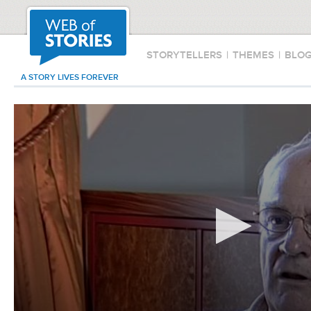
STORYTELLERS
|
THEMES
|
BLO
A STORY LIVES FOREVER