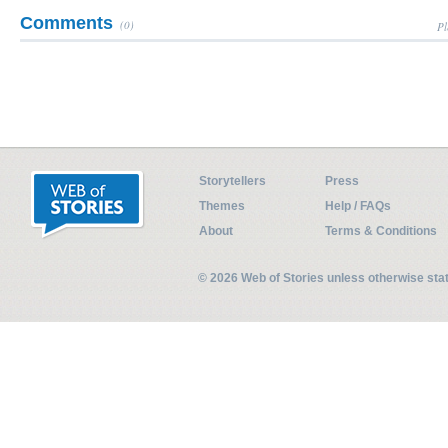
Comments
(0)
Pl
Storytellers
Press
Themes
Help / FAQs
About
Terms & Conditions
© 2026 Web of Stories unless otherwise st