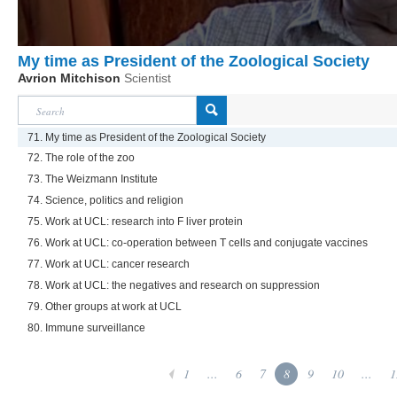
My time as President of the Zoological Society
Avrion Mitchison
Scientist
71. My time as President of the Zoological Society
72. The role of the zoo
73. The Weizmann Institute
74. Science, politics and religion
75. Work at UCL: research into F liver protein
76. Work at UCL: co-operation between T cells and conjugate vaccines
77. Work at UCL: cancer research
78. Work at UCL: the negatives and research on suppression
79. Other groups at work at UCL
80. Immune surveillance
1
...
6
7
8
9
10
...
1