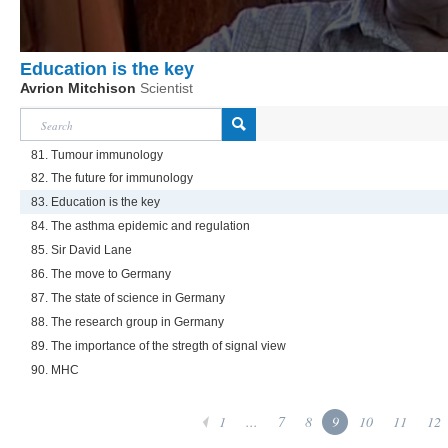
Education is the key
Avrion Mitchison
Scientist
81. Tumour immunology
82. The future for immunology
83. Education is the key
84. The asthma epidemic and regulation
85. Sir David Lane
86. The move to Germany
87. The state of science in Germany
88. The research group in Germany
89. The importance of the stregth of signal view
90. MHC
1
...
7
8
9
10
11
12