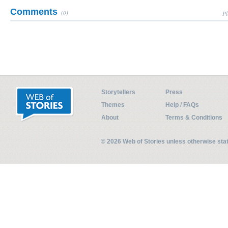
Comments
(0)
Pl
Storytellers
Press
Themes
Help / FAQs
About
Terms & Conditions
© 2026 Web of Stories unless otherwise st