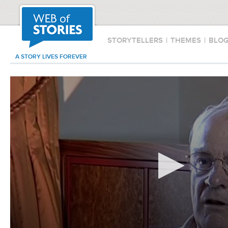
STORYTELLERS
|
THEMES
|
BLO
A STORY LIVES FOREVER