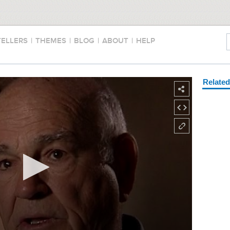
TELLERS
|
THEMES
|
BLOG
|
ABOUT
|
HELP
Relate