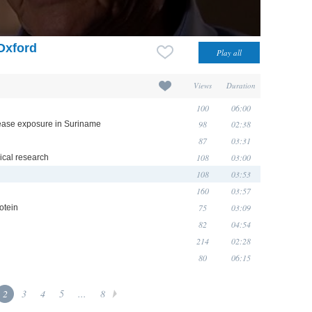
 Oxford
Views
Duration
100
06:00
98
02:38
isease exposure in Suriname
87
03:31
108
03:00
nical research
108
03:53
160
03:57
75
03:09
otein
82
04:54
214
02:28
80
06:15
2
3
4
5
...
8