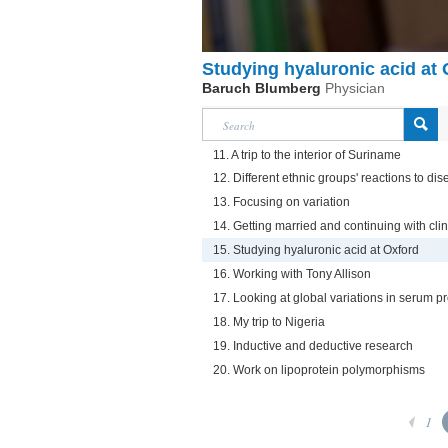
Studying hyaluronic acid at
Baruch Blumberg
Physician
11. A trip to the interior of Suriname
12. Different ethnic groups' reactions to d
13. Focusing on variation
14. Getting married and continuing with cli
15. Studying hyaluronic acid at Oxford
16. Working with Tony Allison
17. Looking at global variations in serum pr
18. My trip to Nigeria
19. Inductive and deductive research
20. Work on lipoprotein polymorphisms
1