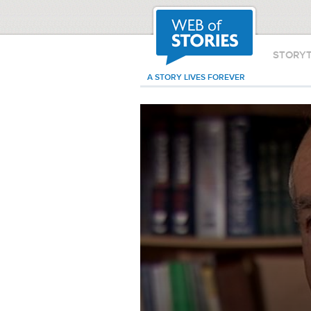
STORY
A STORY LIVES FOREVER