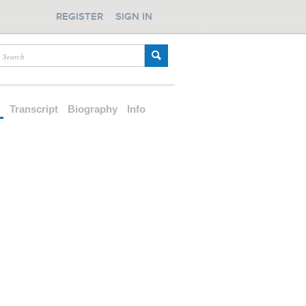
REGISTER
SIGN IN
d
Transcript
Biography
Info