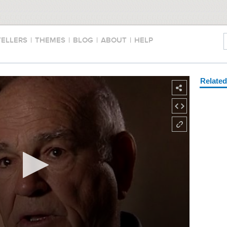
TELLERS
|
THEMES
|
BLOG
|
ABOUT
|
HELP
Relate