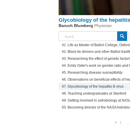
Glycobiology of the hepatitis
Baruch Blumberg
Physician
41. Life as Master of Balliol College, Oxford
42. Black tie dinners and other Balliol tradit
43. Researching the effect of genetic factors
44. Emily Oster's work on gender ratio and h
45. Researching disease susceptibility
46. Observations on beneficial effects of he
47. Glycobiology of the hepatitis B virus
48. Teaching undergraduates at Stanford
49. Getting involved in astrobiology at N
50. Becoming director of the NASA Astrobiol
1
..