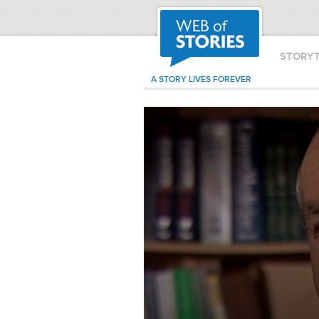
STORY
A STORY LIVES FOREVER