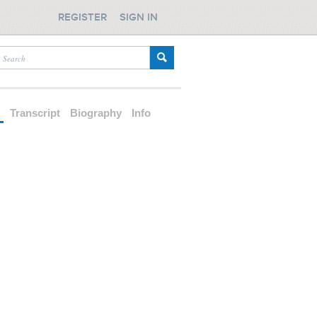
REGISTER
SIGN IN
d
Transcript
Biography
Info