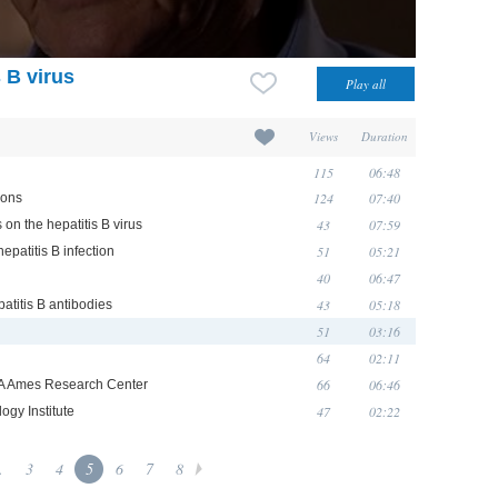
 B virus
Views
Duration
115
06:48
124
07:40
ions
43
07:59
 on the hepatitis B virus
51
05:21
epatitis B infection
40
06:47
43
05:18
patitis B antibodies
51
03:16
64
02:11
66
06:46
ASA Ames Research Center
47
02:22
ogy Institute
.
3
4
5
6
7
8