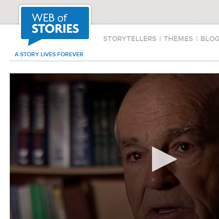
STORYTELLERS
|
THEMES
|
BLO
A STORY LIVES FOREVER