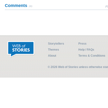
Comments
(0)
Pl
Storytellers
Press
Themes
Help / FAQs
About
Terms & Conditions
© 2026 Web of Stories unless otherwise st