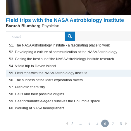
Field trips with the NASA Astrobiology Institute
Baruch Blumberg
Physician
51. The NASA Astrobiology Institute - a fascinating place to work
52. Developing a culture of communication at the NASA Astrobiology...
53. Getting the best out of the NASA Astrobiology Institute research...
54. A field trip to Devon Island
55. Field trips with the NASA Astrobiology Institute
56. The success of the Mars exploration rovers
57. Prebiotic chemistry
58. Cells and their possible origins
59.
Caenorhabditis elegans
survives the Columbia space...
60. Working at NASA headquarters
1
...
4
5
6
7
8