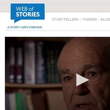
STORYTELLERS
|
THEMES
|
BLO
A STORY LIVES FOREVER