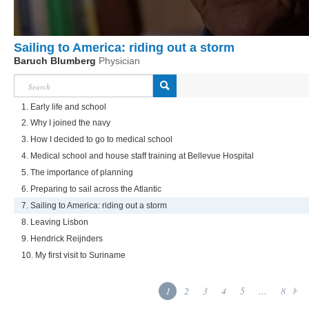
Sailing to America: riding out a storm
Baruch Blumberg
Physician
1. Early life and school
2. Why I joined the navy
3. How I decided to go to medical school
4. Medical school and house staff training at Bellevue Hospital
5. The importance of planning
6. Preparing to sail across the Atlantic
7. Sailing to America: riding out a storm
8. Leaving Lisbon
9. Hendrick Reijnders
10. My first visit to Suriname
1
2
3
4
5
...
8