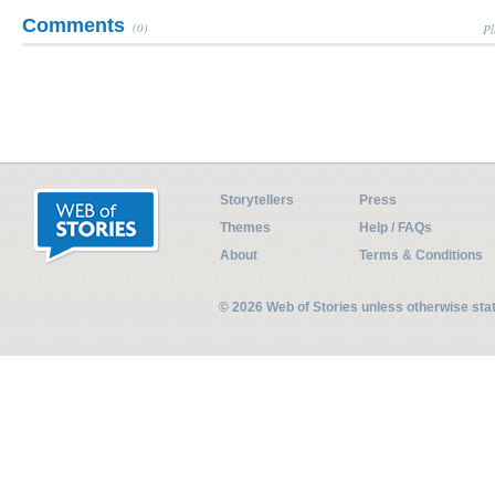
Comments
(0)
Pl
Storytellers
Press
Themes
Help / FAQs
About
Terms & Conditions
© 2026 Web of Stories unless otherwise st