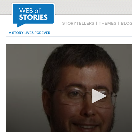
STORYTELLERS
|
THEMES
|
BLO
A STORY LIVES FOREVER