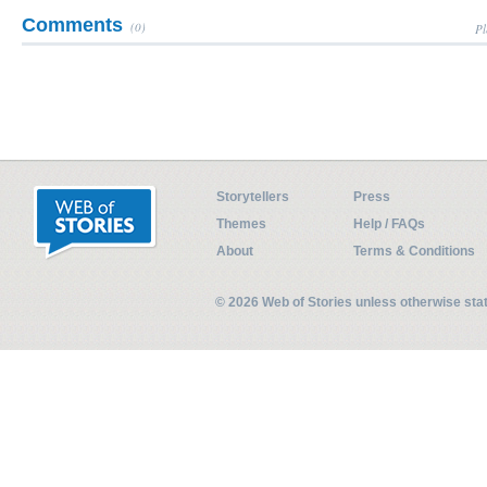
Comments
(0)
Pl
Storytellers
Press
Themes
Help / FAQs
About
Terms & Conditions
© 2026 Web of Stories unless otherwise st