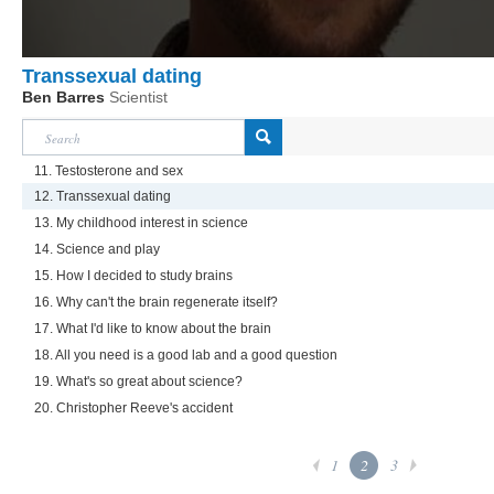
Transsexual dating
Ben Barres
Scientist
11. Testosterone and sex
12. Transsexual dating
13. My childhood interest in science
14. Science and play
15. How I decided to study brains
16. Why can't the brain regenerate itself?
17. What I'd like to know about the brain
18. All you need is a good lab and a good question
19. What's so great about science?
20. Christopher Reeve's accident
1
2
3