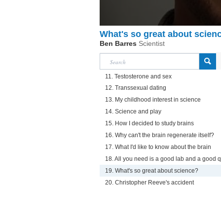
What's so great about scien
Ben Barres
Scientist
11. Testosterone and sex
12. Transsexual dating
13. My childhood interest in science
14. Science and play
15. How I decided to study brains
16. Why can't the brain regenerate itself?
17. What I'd like to know about the brain
18. All you need is a good lab and a good 
19. What's so great about science?
20. Christopher Reeve's accident