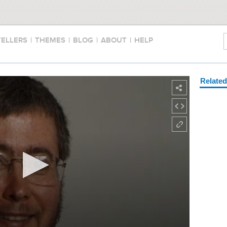
TELLERS
|
THEMES
|
BLOG
|
ABOUT
|
HELP
Relate