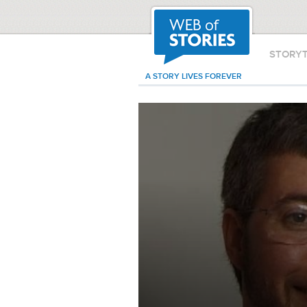
STORY
A STORY LIVES FOREVER