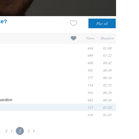
ce?
Views
Duration
494
01:08
489
01:22
408
00:42
301
00:49
377
00:34
334
02:52
303
00:20
482
00:44
question
317
01:02
330
01:07
1
2
3