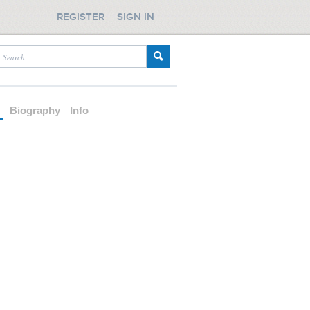
REGISTER
SIGN IN
d
Biography
Info