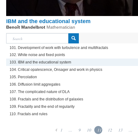
IBM and the educational system
Benoît Mandelbrot
Mathematician
101. Development of work with turbulence and multifractals
102. White noise and fixed points
103. IBM and the educational system
104. Critical opalescence, Onsager and work in physics
105. Percolation
106. Diffusion limit aggregates
107. The complicated nature of DLA
108. Fractals and the distribution of galaxies
109. Fractality and the end of regularity
110. Fractals and rules
1
...
9
10
11
12
13
...