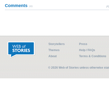
Comments
(0)
Pl
Storytellers
Press
Themes
Help / FAQs
About
Terms & Conditions
© 2026 Web of Stories unless otherwise st