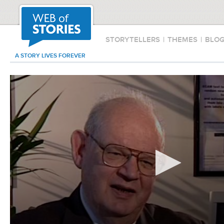
STORYTELLERS
|
THEMES
|
BLO
A STORY LIVES FOREVER